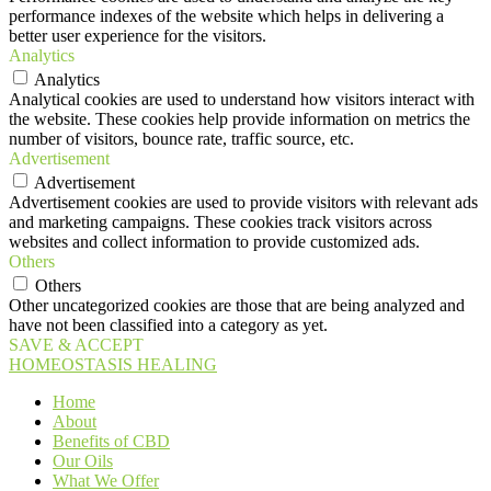
performance indexes of the website which helps in delivering a
better user experience for the visitors.
Analytics
Analytics
Analytical cookies are used to understand how visitors interact with
the website. These cookies help provide information on metrics the
number of visitors, bounce rate, traffic source, etc.
Advertisement
Advertisement
Advertisement cookies are used to provide visitors with relevant ads
and marketing campaigns. These cookies track visitors across
websites and collect information to provide customized ads.
Others
Others
Other uncategorized cookies are those that are being analyzed and
have not been classified into a category as yet.
SAVE & ACCEPT
HOMEOSTASIS HEALING
Home
About
Benefits of CBD
Our Oils
What We Offer