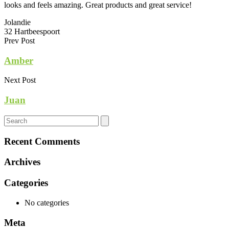
looks and feels amazing. Great products and great service!
Jolandie
32 Hartbeespoort
Prev Post
Amber
Next Post
Juan
Recent Comments
Archives
Categories
No categories
Meta