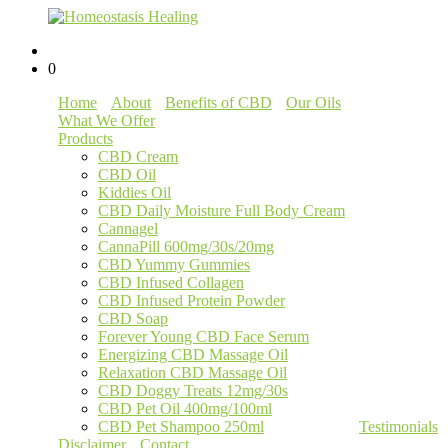
0
Home
About
Benefits of CBD
Our Oils
What We Offer
Products
CBD Cream
CBD Oil
Kiddies Oil
CBD Daily Moisture Full Body Cream
Cannagel
CannaPill 600mg/30s/20mg
CBD Yummy Gummies
CBD Infused Collagen
CBD Infused Protein Powder
CBD Soap
Forever Young CBD Face Serum
Energizing CBD Massage Oil
Relaxation CBD Massage Oil
CBD Doggy Treats 12mg/30s
CBD Pet Oil 400mg/100ml
CBD Pet Shampoo 250ml
Testimonials
Disclaimer
Contact