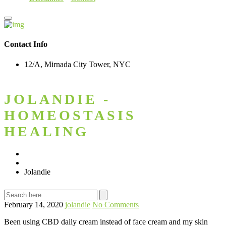
Contact Info
12/A, Mirnada City Tower, NYC
JOLANDIE -
HOMEOSTASIS
HEALING
Home
Testimonial
Jolandie
February 14, 2020
jolandie
No Comments
Been using CBD daily cream instead of face cream and my skin