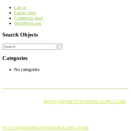
Log in
Entries feed
Comments feed
WordPress.org
Search Objects
Categories
No categories
PLEASE EMAIL AT
INFO@HOMEOSTASISHEALING.COM
FOR EXPERT ADVICE ON CBD OIL AND INFUSED
PRODUCTS
PLEASE EMAIL US AT
YULES@HOMEOSTASISHEALING.COM
FOR MORE INFO