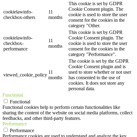
This cookie is set by GDPR
Cookie Consent plugin. The
cookielawinfo-
11
cookie is used to store the user
checkbox-others
months
consent for the cookies in the
category "Other.
This cookie is set by GDPR
cookielawinfo-
Cookie Consent plugin. The
11
checkbox-
cookie is used to store the user
months
performance
consent for the cookies in the
category "Performance".
The cookie is set by the GDPR
Cookie Consent plugin and is
11
used to store whether or not user
viewed_cookie_policy
months
has consented to the use of
cookies. It does not store any
personal data.
Functional
Functional
Functional cookies help to perform certain functionalities like
sharing the content of the website on social media platforms, collect
feedbacks, and other third-party features.
Performance
Performance
Performance cookies are used to understand and analyze the key