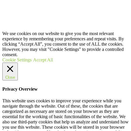
ON HOW TO BECOME A HOMEOSTASIS HEALING
DISTRIBUTOR
COPYRIGHT © 2020 HOMEOSTASIS HEALING (PTY)LTD
We use cookies on our website to give you the most relevant
experience by remembering your preferences and repeat visits. By
clicking “Accept All”, you consent to the use of ALL the cookies.
However, you may visit "Cookie Settings" to provide a controlled
consent.
Cookie Settings
Accept All
Close
Privacy Overview
This website uses cookies to improve your experience while you
navigate through the website. Out of these, the cookies that are
categorized as necessary are stored on your browser as they are
essential for the working of basic functionalities of the website. We
also use third-party cookies that help us analyze and understand how
you use this website. These cookies will be stored in your browser