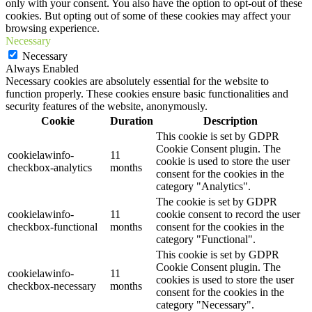
only with your consent. You also have the option to opt-out of these
cookies. But opting out of some of these cookies may affect your
browsing experience.
Necessary
Necessary
Always Enabled
Necessary cookies are absolutely essential for the website to
function properly. These cookies ensure basic functionalities and
security features of the website, anonymously.
Cookie
Duration
Description
This cookie is set by GDPR
Cookie Consent plugin. The
cookielawinfo-
11
cookie is used to store the user
checkbox-analytics
months
consent for the cookies in the
category "Analytics".
The cookie is set by GDPR
cookielawinfo-
11
cookie consent to record the user
checkbox-functional
months
consent for the cookies in the
category "Functional".
This cookie is set by GDPR
Cookie Consent plugin. The
cookielawinfo-
11
cookies is used to store the user
checkbox-necessary
months
consent for the cookies in the
category "Necessary".